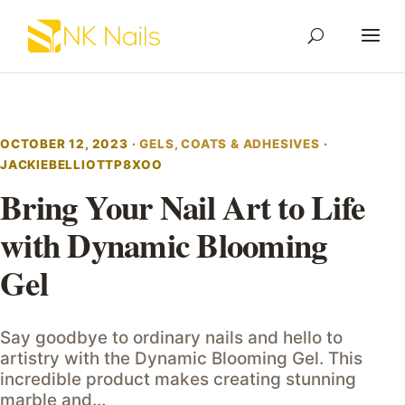
OCTOBER 12, 2023 ·
GELS, COATS & ADHESIVES
·
JACKIEBELLIOTTP8XOO
Bring Your Nail Art to Life
with Dynamic Blooming
Gel
Say goodbye to ordinary nails and hello to
artistry with the Dynamic Blooming Gel. This
incredible product makes creating stunning
marble and…