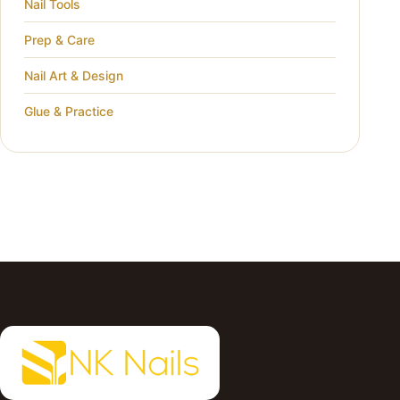
Nail Tools
Prep & Care
Nail Art & Design
Glue & Practice