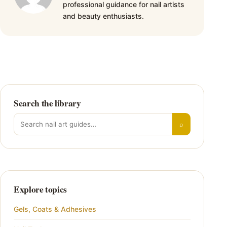
professional guidance for nail artists
and beauty enthusiasts.
Search the library
Search for:
⌕
Explore topics
Gels, Coats & Adhesives