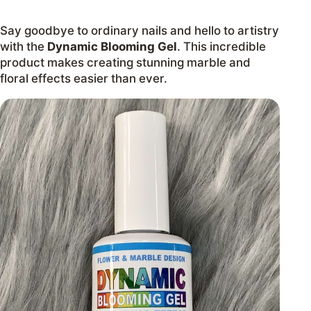
Say goodbye to ordinary nails and hello to artistry
with the
Dynamic Blooming Gel
. This incredible
product makes creating stunning marble and
floral effects easier than ever.