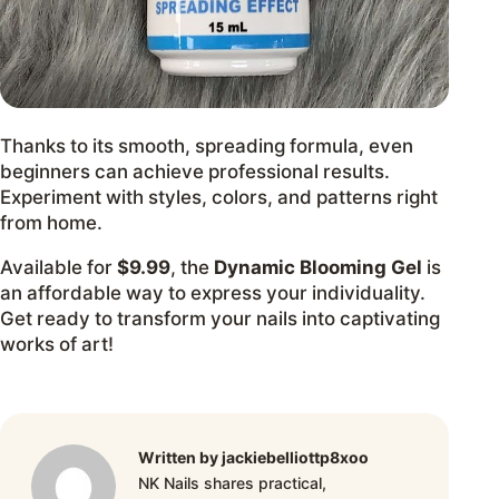
Thanks to its smooth, spreading formula, even
beginners can achieve professional results.
Experiment with styles, colors, and patterns right
from home.
Available for
$9.99
, the
Dynamic Blooming Gel
is
an affordable way to express your individuality.
Get ready to transform your nails into captivating
works of art!
Written by jackiebelliottp8xoo
NK Nails shares practical,