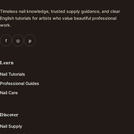
Timeless nail knowledge, trusted supply guidance, and clear
English tutorials for artists who value beautiful professional
work.
f
◎
p
Learn
Nail Tutorials
Professional Guides
Nail Care
Discover
Nail Supply