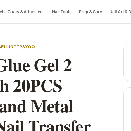
els, Coats & Adhesives
Nail Tools
Prep & Care
Nail Art & 
EBELLIOTTP8XOO
 Glue Gel 2
th 20PCS
 and Metal
 Nail Transfer