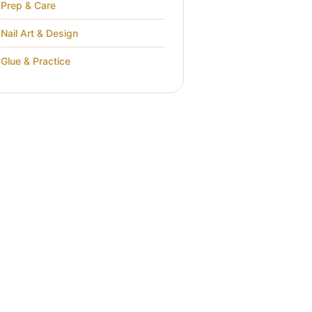
Prep & Care
Nail Art & Design
Glue & Practice