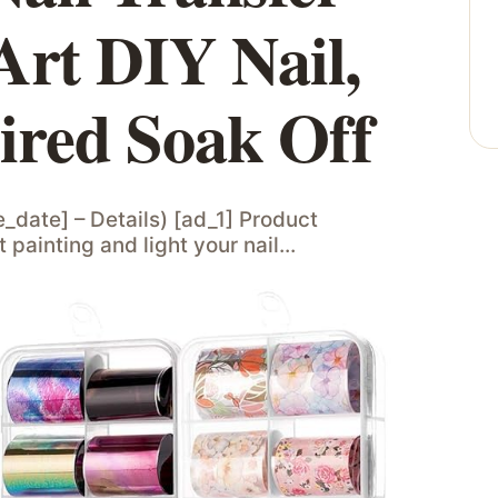
Art DIY Nail,
red Soak Off
e_date] – Details) [ad_1] Product
 painting and light your nail…