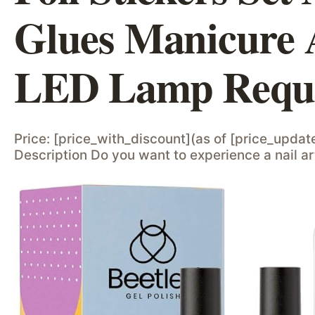
Glues Manicure 
LED Lamp Requi
Price: [price_with_discount](as of [price_updat
Description Do you want to experience a nail art