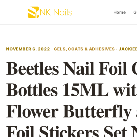
Home
G
NOVEMBER 6, 2022 ·
GELS, COATS & ADHESIVES
· JACKI
Beetles Nail Foil
Bottles 15ML wi
Flower Butterfly
Foil Stickers Set