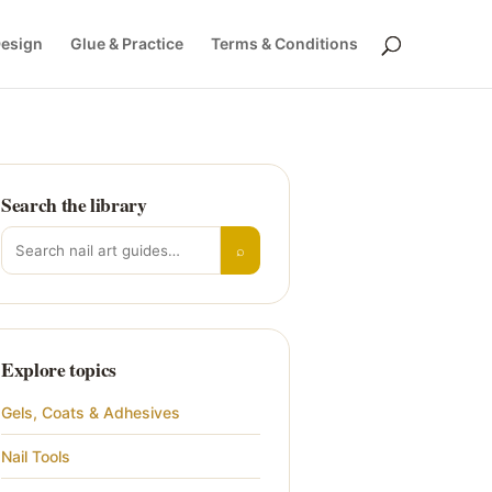
Design
Glue & Practice
Terms & Conditions
Search the library
Search for:
⌕
Explore topics
Gels, Coats & Adhesives
Nail Tools